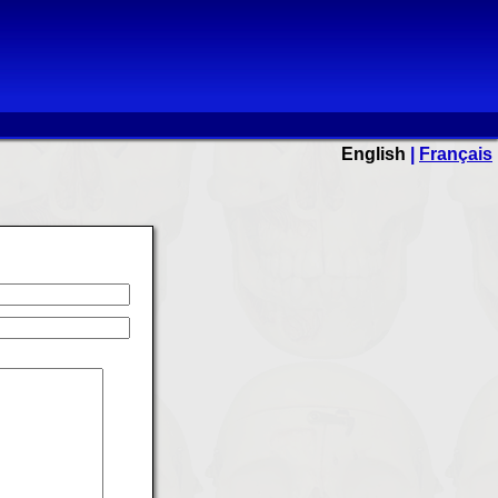
English
|
Français