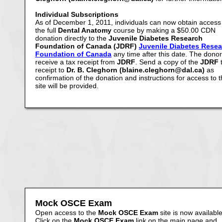
Individual Subscriptions
As of December 1, 2011, individuals can now obtain access
the full
Dental Anatomy
course by making a $50.00 CDN
donation directly to the
Juvenile Diabetes Research
Foundation of Canada (JDRF)
Juvenile Diabetes Rese
Foundation of Canada
any time after this date. The donor 
receive a tax receipt from
JDRF
. Send a copy of the
JDRF
receipt to
Dr. B. Cleghorn (blaine.cleghorn@dal.ca)
as
confirmation of the donation and instructions for access to 
site will be provided.
Mock OSCE Exam
Open access to the
Mock OSCE Exam
site is now available
Click on the
Mock OSCE Exam
link on the main page and