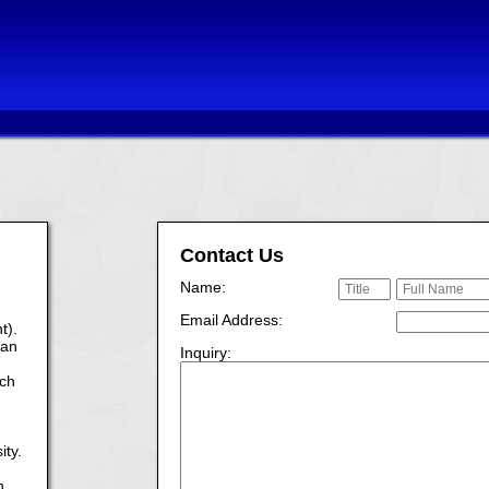
Contact Us
Name:
Email Address:
t).
ian
Inquiry:
ach
ity.
n.