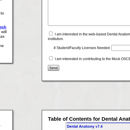
 to
arch
will
I am interested in the web-based Dental Anatom
tax
institution.
the
# Student/Faculty Licenses Needed:
I am interested in contributing to the Mock OS
Table of Contents for Dental An
.