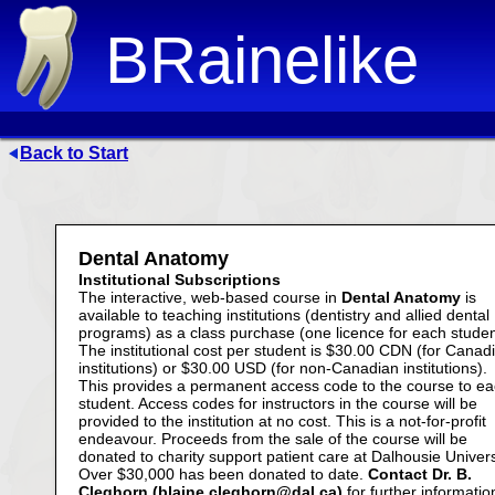
BRainelike
Back to Start
Dental Anatomy
Institutional Subscriptions
The interactive, web-based course in
Dental Anatomy
is
available to teaching institutions (dentistry and allied dental
programs) as a class purchase (one licence for each studen
The institutional cost per student is $30.00 CDN (for Canad
institutions) or $30.00 USD (for non-Canadian institutions).
This provides a permanent access code to the course to e
student. Access codes for instructors in the course will be
provided to the institution at no cost. This is a not-for-profit
endeavour. Proceeds from the sale of the course will be
donated to charity support patient care at Dalhousie Univers
Over $30,000 has been donated to date.
Contact Dr. B.
Cleghorn (blaine.cleghorn@dal.ca)
for further informatio