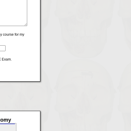
y course for my
CE Exam.
atomy