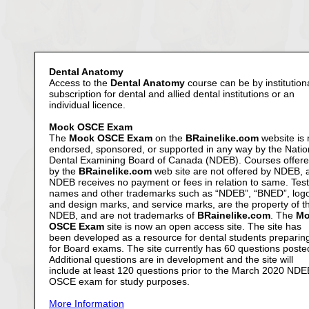
Dental Anatomy
Access to the
Dental Anatomy
course can be by institution
subscription for dental and allied dental institutions or an
individual licence.
Mock OSCE Exam
The
Mock OSCE Exam
on the
BRainelike.com
website is 
endorsed, sponsored, or supported in any way by the Natio
Dental Examining Board of Canada (NDEB). Courses offer
by the
BRainelike.com
web site are not offered by NDEB, 
NDEB receives no payment or fees in relation to same. Test
names and other trademarks such as “NDEB”, “BNED”, log
and design marks, and service marks, are the property of t
NDEB, and are not trademarks of
BRainelike.com
. The
Mo
OSCE Exam
site is now an open access site. The site has
been developed as a resource for dental students preparin
for Board exams. The site currently has 60 questions poste
Additional questions are in development and the site will
include at least 120 questions prior to the March 2020 NDE
OSCE exam for study purposes.
More Information