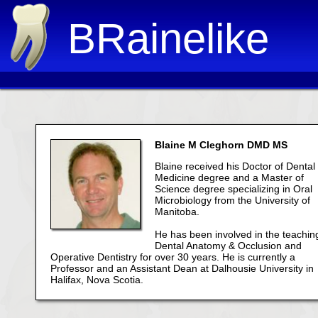
BRainelike
Blaine M Cleghorn DMD MS
Blaine received his Doctor of Dental
Medicine degree and a Master of
Science degree specializing in Oral
Microbiology from the University of
Manitoba.
He has been involved in the teachin
Dental Anatomy & Occlusion and
Operative Dentistry for over 30 years. He is currently a
Professor and an Assistant Dean at Dalhousie University in
Halifax, Nova Scotia.