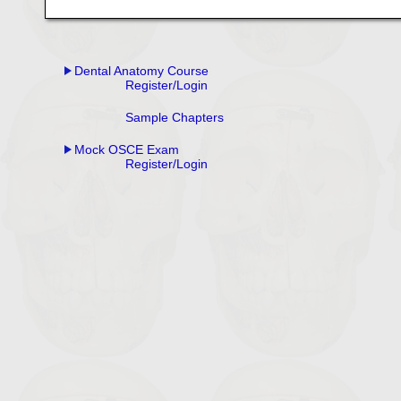
Dental Anatomy Course
Register/Login
Sample Chapters
Mock OSCE Exam
Register/Login