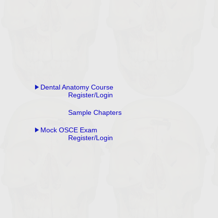
Dental Anatomy Course
Register/Login
Sample Chapters
Mock OSCE Exam
Register/Login