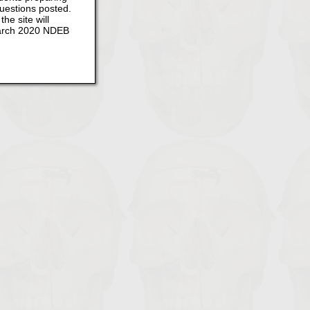
questions posted.
he site will
 March 2020 NDEB