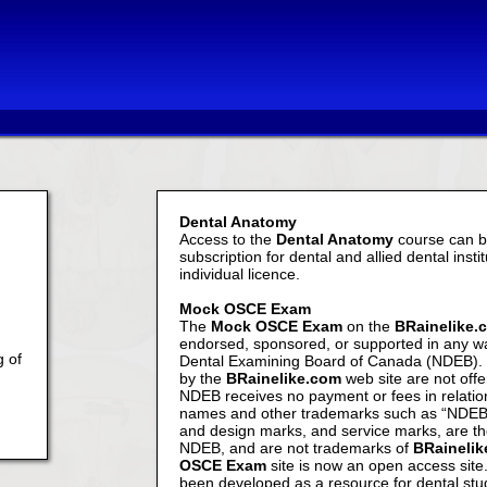
Dental Anatomy
Access to the
Dental Anatomy
course can be
subscription for dental and allied dental insti
individual licence.
Mock OSCE Exam
The
Mock OSCE Exam
on the
BRainelike.
endorsed, sponsored, or supported in any wa
g of
Dental Examining Board of Canada (NDEB). 
by the
BRainelike.com
web site are not off
NDEB receives no payment or fees in relatio
names and other trademarks such as “NDEB
and design marks, and service marks, are th
NDEB, and are not trademarks of
BRaineli
OSCE Exam
site is now an open access site
been developed as a resource for dental stu