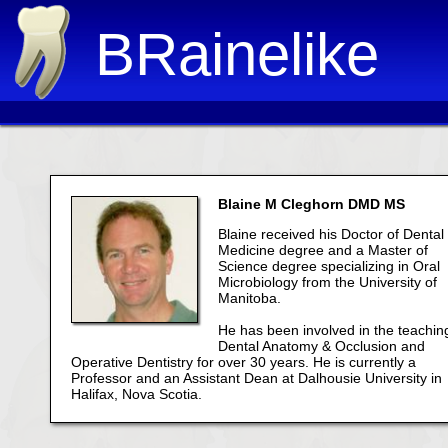
BRainelike
Blaine M Cleghorn DMD MS
Blaine received his Doctor of Dental
Medicine degree and a Master of
Science degree specializing in Oral
Microbiology from the University of
Manitoba.
He has been involved in the teachin
Dental Anatomy & Occlusion and
Operative Dentistry for over 30 years. He is currently a
Professor and an Assistant Dean at Dalhousie University in
Halifax, Nova Scotia.