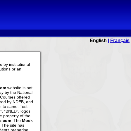
English
|
Français
 by institutional
tutions or an
com
website is not
y by the National
Courses offered
ered by NDEB, and
n to same. Test
”, “BNED”, logos
e property of the
ke.com
. The
Mock
. The site has
dents preparing