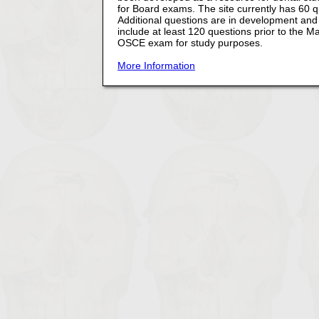
for Board exams. The site currently has 60 
Additional questions are in development and t
include at least 120 questions prior to the
OSCE exam for study purposes.
More Information