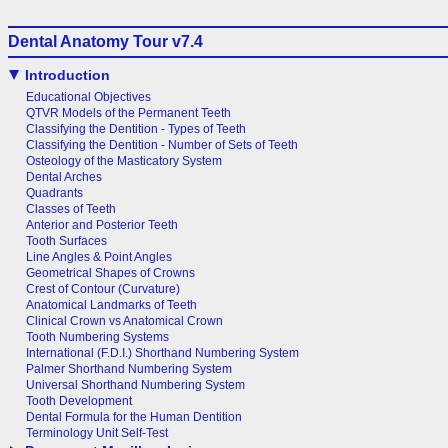
Dental Anatomy Tour v7.4
Introduction
Educational Objectives
QTVR Models of the Permanent Teeth
Classifying the Dentition - Types of Teeth
Classifying the Dentition - Number of Sets of Teeth
Osteology of the Masticatory System
Dental Arches
Quadrants
Classes of Teeth
Anterior and Posterior Teeth
Tooth Surfaces
Line Angles & Point Angles
Geometrical Shapes of Crowns
Crest of Contour (Curvature)
Anatomical Landmarks of Teeth
Clinical Crown vs Anatomical Crown
Tooth Numbering Systems
International (F.D.I.) Shorthand Numbering System
Palmer Shorthand Numbering System
Universal Shorthand Numbering System
Tooth Development
Dental Formula for the Human Dentition
Terminology Unit Self-Test