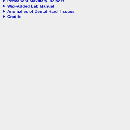
Permanent Maxillary Incisors
Wax-Added Lab Manual
Anomalies of Dental Hard Tissues
Credits